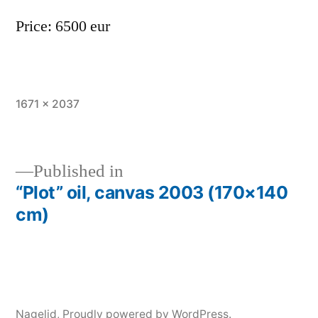
Price: 6500 eur
Full
1671 × 2037
size
Published in
“Plot” oil, canvas 2003 (170×140
Post
cm)
navigation
Nagelid
,
Proudly powered by WordPress.