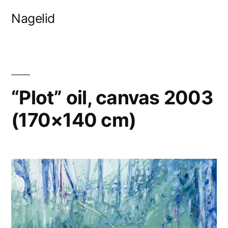
Skip
Nagelid
to
content
“Plot” oil, canvas 2003
(170×140 cm)