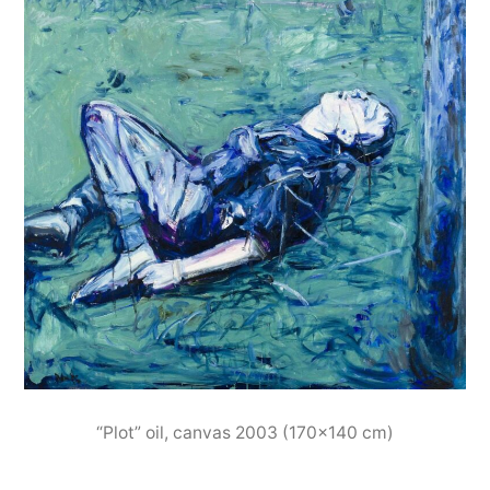
“Plot” oil, canvas 2003 (170×140 cm)