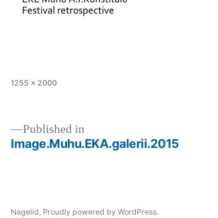
Full
1255 × 2000
size
Published in
Image.Muhu.EKA.galerii.2015
Post
navigation
Nagelid
,
Proudly powered by WordPress.