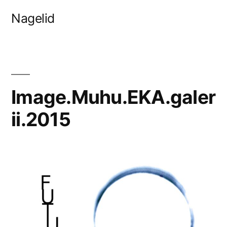
Skip
Nagelid
to
content
Image.Muhu.EKA.galer
ii.2015